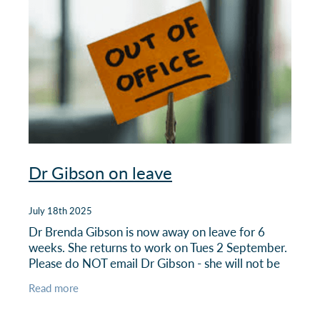
Dr Gibson on leave
July 18th 2025
Dr Brenda Gibson is now away on leave for 6
weeks. She returns to work on Tues 2 September.
Please do NOT email Dr Gibson - she will not be
checking her emails. All queries or requests should
Read more
come