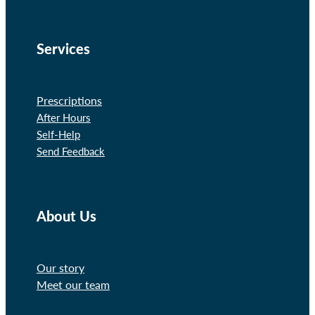
Services
Prescriptions
After Hours
Self-Help
Send Feedback
About Us
Our story
Meet our team