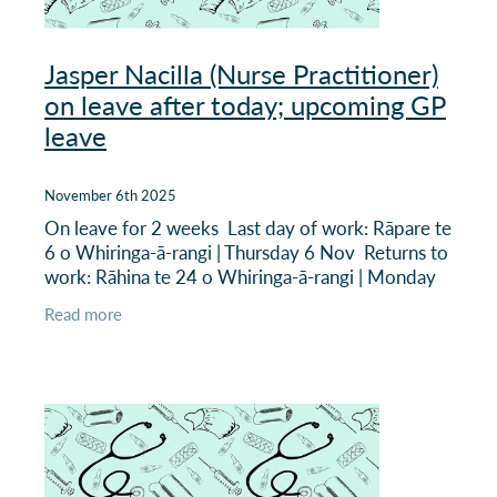
Jasper Nacilla (Nurse Practitioner)
on leave after today; upcoming GP
leave
November 6th 2025
On leave for 2 weeks Last day of work: Rāpare te
6 o Whiringa-ā-rangi | Thursday 6 Nov Returns to
work: Rāhina te 24 o Whiringa-ā-rangi | Monday
24 November There is no specific locum cover
Read more