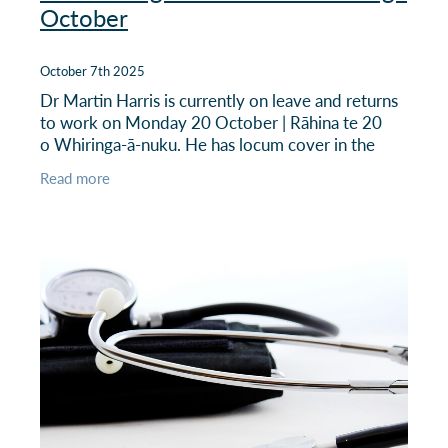
October
October 7th 2025
Dr Martin Harris is currently on leave and returns
to work on Monday 20 October | Rāhina te 20
o Whiringa-ā-nuku. He has locum cover in the
meantime - see below.
Read more