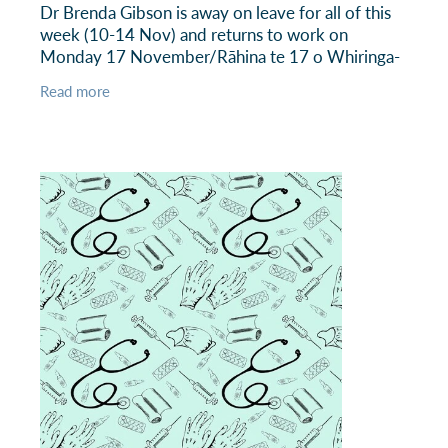
Dr Brenda Gibson is away on leave for all of this
week (10-14 Nov) and returns to work on
Monday 17 November/Rāhina te 17 o Whiringa-
ā-rangi. Dr Kiri Renssen is providing locum cover
Read more
for Dr Gibson