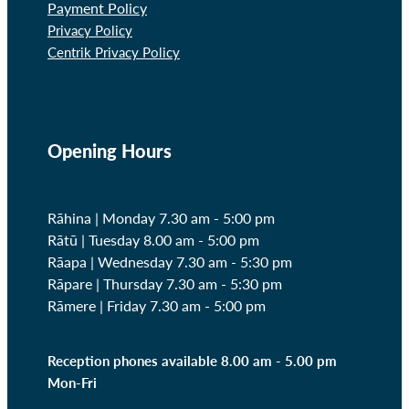
Payment Policy
Privacy Policy
Centrik Privacy Policy
Opening Hours
Rāhina | Monday 7.30 am - 5:00 pm
Rātū | Tuesday 8.00 am - 5:00 pm
Rāapa | Wednesday
7.30 am - 5:30 pm
Rāpare | Thursday
7.30 am - 5:30 pm
Rāmere | Friday
7.30 am - 5:00 pm
Reception phones available 8.00 am - 5.00 pm
Mon-Fri