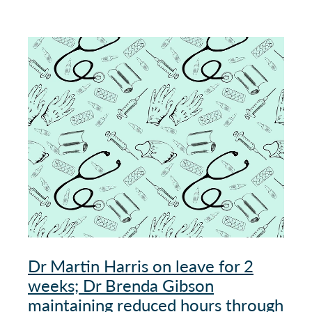
Dr Martin Harris on leave for 2
weeks; Dr Brenda Gibson
maintaining reduced hours through