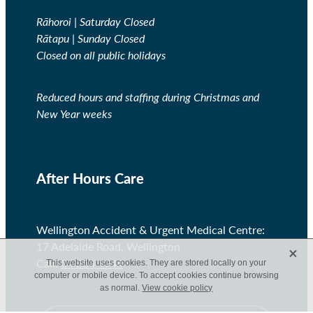
Rāhoroi | Saturday Closed
Rātapu | Sunday Closed
Closed on all public holidays
Reduced hours and staffing during Christmas and
New Year weeks
After Hours Care
Wellington Accident & Urgent Medical Centre:
X
17 Adelaide Road, Wellington
Call:
04 384 4944
This website uses cookies. They are stored locally on your
computer or mobile device. To accept cookies continue browsing
as normal.
View cookie policy