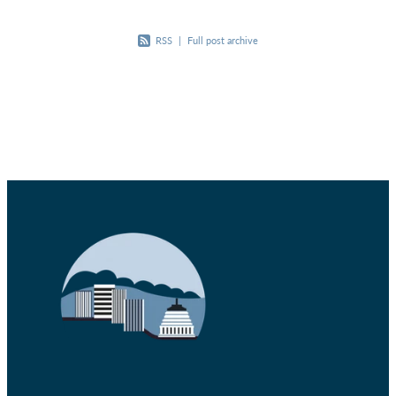
RSS
|
Full post archive