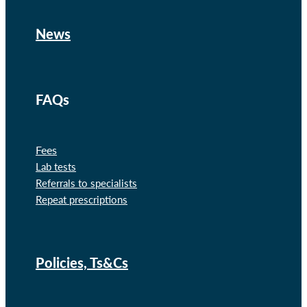
News
FAQs
Fees
Lab tests
Referrals to specialists
Repeat prescriptions
Policies, Ts&Cs