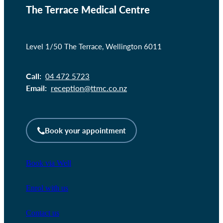
The Terrace Medical Centre
Level 1/50 The Terrace, Wellington 6011
Call:
04 472 5723
Email:
reception@ttmc.co.nz
Book your appointment
Book via Well
Enrol with us
Contact us