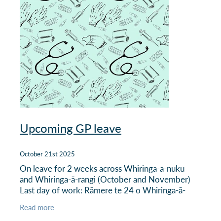
Upcoming GP leave
October 21st 2025
On leave for 2 weeks across Whiringa-ā-nuku
and Whiringa-ā-rangi (October and November)
Last day of work: Rāmere te 24 o Whiringa-ā-
nuku | Friday 24 October Returns to work: Rātū
Read more
te 11