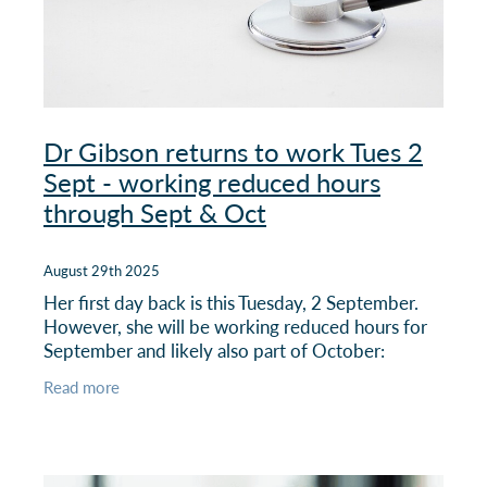
Dr Gibson returns to work Tues 2
Sept - working reduced hours
through Sept & Oct
August 29th 2025
Her first day back is this Tuesday, 2 September.
However, she will be working reduced hours for
September and likely also part of October:
Read more