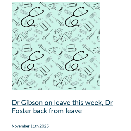
Our Policies
Websites
Guides & downloadable resources
Dr Gibson on leave this week, Dr
Foster back from leave
November 11th 2025