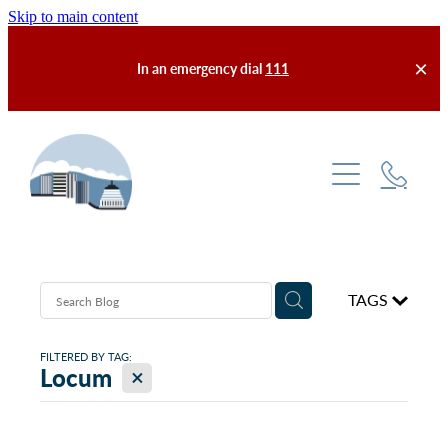
Skip to main content
In an emergency dial
111
Services
Enrolment & Fees
About Us
TAGS
After Hours
Our Practice
Meet the Team
FILTERED BY TAG:
Self-Help
X
Locum
Latest News
Contact Us
Finding Us
FAQs