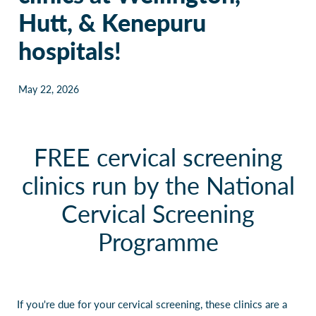
Hutt, & Kenepuru
Our Policies
Websites
hospitals!
Guides & downloadable resources
May 22, 2026
FREE cervical screening
clinics run by the National
Cervical Screening
Programme
If you're due for your cervical screening, these clinics are a