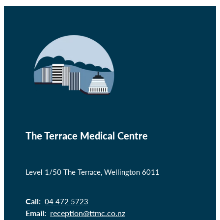
The Terrace Medical Centre
Level 1/50 The Terrace, Wellington 6011
Call:
04 472 5723
Email:
reception@ttmc.co.nz