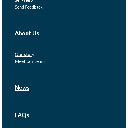
Send Feedback
About Us
Our story
Meet our team
News
FAQs