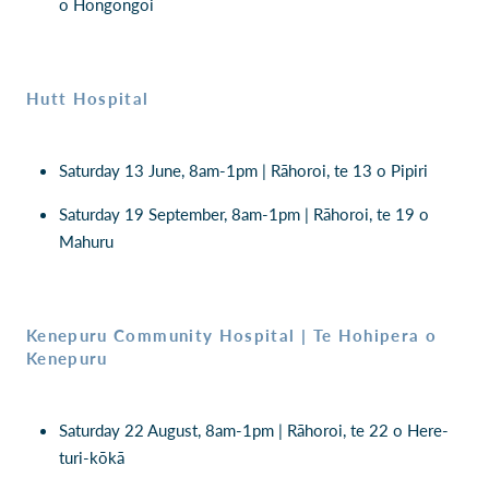
o Hōngongoi
Hutt Hospital
Saturday 13 June, 8am-1pm | Rāhoroi, te 13 o Pipiri
Saturday 19 September, 8am-1pm | Rāhoroi, te 19 o
Mahuru
Kenepuru Community Hospital | Te Hohipera o
Kenepuru
Saturday 22 August, 8am-1pm | Rāhoroi, te 22 o Here-
turi-kōkā