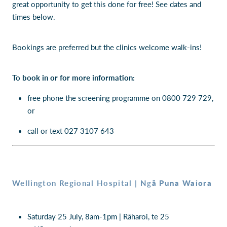
great opportunity to get this done for free! See dates and
times below.
Bookings are preferred but the clinics welcome walk-ins!
To book in or for more information:
free phone the screening programme on 0800 729 729,
or
call or text 027 3107 643
ā Puna Waiora
Wellington Regional Hospital | Ng
Saturday 25 July, 8am-1pm | Rāharoi, te 25