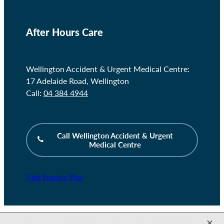
After Hours Care
Wellington Accident & Urgent Medical Centre:
17 Adelaide Road, Wellington
Call:
04 384 4944
Call Wellington Accident & Urgent
Medical Centre
Visit Practice Plus
X