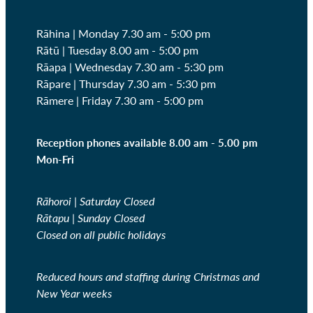
Rāhina | Monday 7.30 am - 5:00 pm
Rātū | Tuesday 8.00 am - 5:00 pm
Rāapa | Wednesday
7.30 am - 5:30 pm
Rāpare | Thursday
7.30 am - 5:30 pm
Rāmere | Friday
7.30 am - 5:00 pm
Reception phones available 8.00 am - 5.00 pm
Mon-Fri
Rāhoroi | Saturday Closed
Rātapu | Sunday Closed
Closed on all public holidays
Reduced hours and staffing during Christmas and
New Year weeks