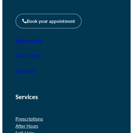
Book your appointment
Book via Well
Enrol with us
Contact us
Services
Prescriptions
After Hours
Self-Help