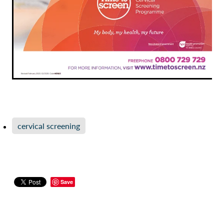
cervical screening
Save