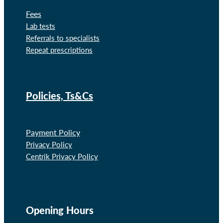
Fees
Lab tests
Referrals to specialists
Repeat prescriptions
Policies, Ts&Cs
Payment Policy
Privacy Policy
Centrik Privacy Policy
Opening Hours