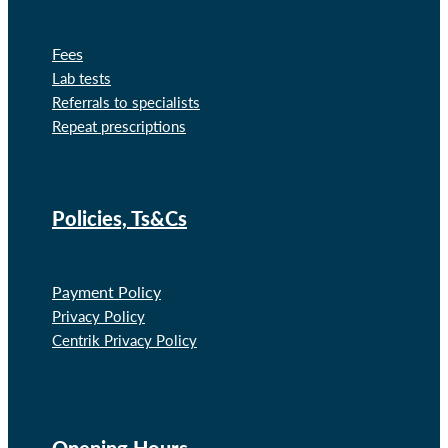
Fees
Lab tests
Referrals to specialists
Repeat prescriptions
Policies, Ts&Cs
Payment Policy
Privacy Policy
Centrik Privacy Policy
Opening Hours