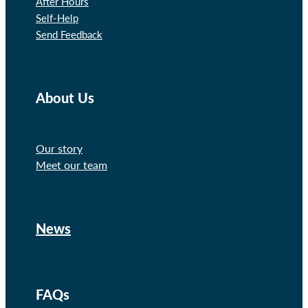
After Hours
Self-Help
Send Feedback
About Us
Our story
Meet our team
News
FAQs