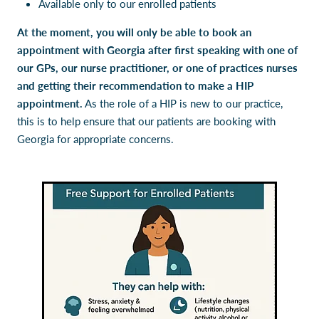
Available only to our enrolled patients
At the moment, you will only be able to book an
appointment with Georgia after first speaking with one of
our GPs, our nurse practitioner, or one of practices nurses
and getting their recommendation to make a HIP
appointment.
As the role of a HIP is new to our practice,
this is to help ensure that our patients are booking with
Georgia for appropriate concerns.