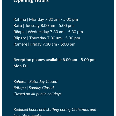
Rāhina | Monday 7.30 am - 5:00 pm
Rātū | Tuesday 8.00 am - 5:00 pm
Rāapa | Wednesday
7.30 am - 5:30 pm
Rāpare | Thursday
7.30 am - 5:30 pm
Rāmere | Friday
7.30 am - 5:00 pm
Reception phones available 8.00 am - 5.00 pm
Mon-Fri
Rāhoroi | Saturday Closed
Rātapu | Sunday Closed
Closed on all public holidays
Reduced hours and staffing during Christmas and
New Year weeks