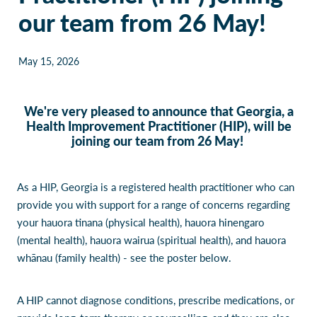
our team from 26 May!
Our Policies
Websites
Guides & downloadable resources
May 15, 2026
We're very pleased to announce that Georgia, a
Health Improvement Practitioner (HIP), will be
joining our team from 26 May!
As a HIP, Georgia is a registered health practitioner who can
provide you with support for a range of concerns regarding
your hauora tinana (physical health), hauora hinengaro
(mental health), hauora wairua (spiritual health), and hauora
whānau (family health) - see the poster below.
A HIP cannot diagnose conditions, prescribe medications, or