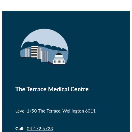
The Terrace Medical Centre
Level 1/50 The Terrace, Wellington 6011
Call:
04 472 5723