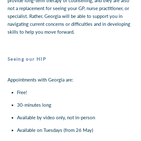
provide long-term therapy or counselling, and they are also
not a replacement for seeing your GP, nurse practitioner, or
specialist. Rather, Georgia will be able to support you in
navigating current concerns or difficulties and in developing
skills to help you move forward.
Seeing our HIP
Appointments with Georgia are:
Free!
30-minutes long
Available by video only, not in-person
Available on Tuesdays (from 26 May)