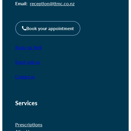
Email:
reception@ttmc.co.nz
Book your appointment
Book via Well
Enrol with us
Contact us
Services
Prescriptions