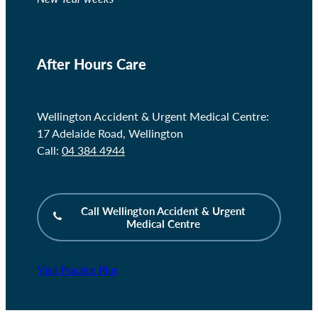
After Hours Care
Wellington Accident & Urgent Medical Centre:
17 Adelaide Road, Wellington
Call:
04 384 4944
Call Wellington Accident & Urgent
Medical Centre
Visit Practice Plus