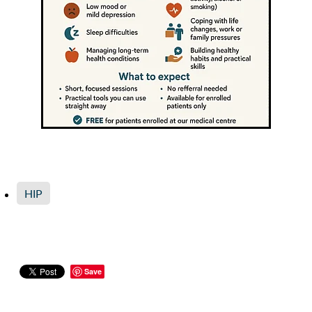
HIP
Save