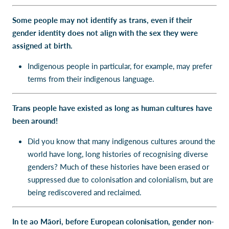
Some people may not identify as trans, even if their
gender identity does not align with the sex they were
assigned at birth.
Indigenous people in particular, for example, may prefer
terms from their indigenous language.
Trans people have existed as long as human cultures have
been around!
Did you know that many indigenous cultures around the
world have long, long histories of recognising diverse
genders? Much of these histories have been erased or
suppressed due to colonisation and colonialism, but are
being rediscovered and reclaimed.
In te ao Māori, before European colonisation, gender non-