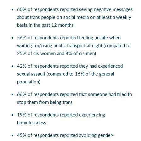
60% of respondents reported seeing negative messages
about trans people on social media on at least a weekly
basis in the past 12 months
56% of respondents reported feeling unsafe when
waiting for/using public transport at night (compared to
25% of cis women and 8% of cis men)
42% of respondents reported they had experienced
sexual assault (compared to 16% of the general
population)
66% of respondents reported that someone had tried to
stop them from being trans
19% of respondents reported experiencing
homelessness
45% of respondents reported avoiding gender-