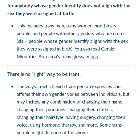
for anybody whose gender identity does not align with the
sex they were assigned at birth.
This includes trans men, trans women, non-binary
people, and people with other genders who are not cis
(cis = people whose gender identify aligns with the sex
they were assigned at birth). You can read Gender
Minorities Aotearoa's trans glossary
here
.
There is no "right" way to be trans.
The ways in which each trans person expresses and
affirms their own gender varies between individuals, but
may include any combination of changing their name,
changing their pronouns, changing their clothes,
changing their hairstyle, having surgery, changing their
voice, using hormone therapy, and more. Some trans
people might do none of the above.