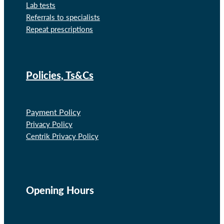
Lab tests
Referrals to specialists
Repeat prescriptions
Policies, Ts&Cs
Payment Policy
Privacy Policy
Centrik Privacy Policy
Opening Hours