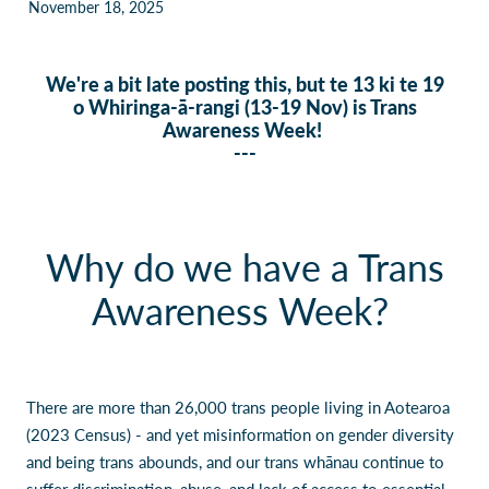
November 18, 2025
Our Policies
Websites
Guides & downloadable resources
We're a bit late posting this, but te 13 ki te 19
o Whiringa-ā-rangi (13-19 Nov) is Trans
Awareness Week!
---
Why do we have a Trans
Awareness Week?
There are more than 26,000 trans people living in Aotearoa
(2023 Census) - and yet misinformation on gender diversity
and being trans abounds, and our trans whānau continue to