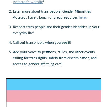
Aotearoa's website
!
Learn more about trans people! Gender Minorities
Aotearoa have a bunch of great resources
here
.
Respect trans people and their gender identities in your
everyday life!
Call out transphobia when you see it!
Add your voice to petitions, rallies, and other events
calling for trans rights, safety from discrimination, and
access to gender-affirming care!