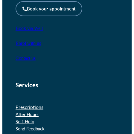
Book your appointment
Book via Well
Enrol with us
Contact us
Services
Prescriptions
After Hours
Self-Help
Send Feedback