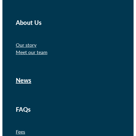
About Us
Our story
Meet our team
News
FAQs
Fees