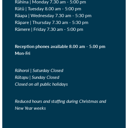
Rāhina | Monday 7.30 am - 5:00 pm
Rātū | Tuesday 8.00 am - 5:00 pm
Rāapa | Wednesday
7.30 am - 5:30 pm
Rāpare | Thursday
7.30 am - 5:30 pm
Rāmere | Friday
7.30 am - 5:00 pm
Reception phones available 8.00 am - 5.00 pm
Mon-Fri
Rāhoroi | Saturday Closed
Rātapu | Sunday Closed
Closed on all public holidays
Reduced hours and staffing during Christmas and
New Year weeks