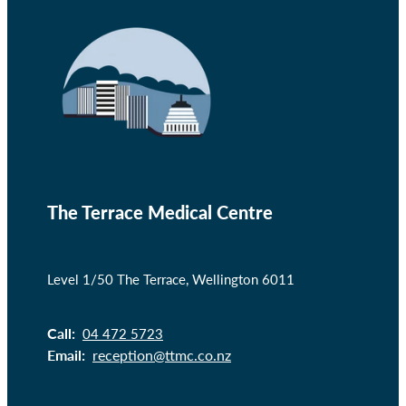
The Terrace Medical Centre
Level 1/50 The Terrace, Wellington 6011
Call:
04 472 5723
Email:
reception@ttmc.co.nz