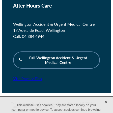
After Hours Care
Wellington Accident & Urgent Medical Centre:
17 Adelaide Road, Wellington
Call:
04 384 4944
Call Wellington Accident & Urgent
Medical Centre
Visit Practice Plus
X
Website design & build by
Designerbloom
. Copyright © 2026 The
This website uses cookies. They are stored locally on your
Terrace Medical Centre -
dashboard
-
♥ Website made on
computer or mobile device. To accept cookies continue browsing
Rocketspark