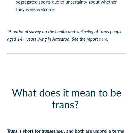
segregated sports due to uncertainty about whether
they were welcome
*A national survey on the health and wellbeing of trans people
aged 14+ years living in Aotearoa. See the report
here
.
What does it mean to be
trans?
Trans
is short for
transgender
, and both are umbrella terms