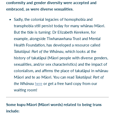
conformity and gender diversity were accepted and
embraced, as were diverse sexualities
.
Sadly, the colonial legacies of homophobia and
transphobia still persist today for many whānau Māori.
But the tide is turning: Dr Elizabeth Kerekere, for
example, alongside Tīwhanawhana Trust and Mental
Health Foundation, has developed a resource called
Takatāpui: Part of the Whānau
, which looks at the
history of takatāpui (Māori people with diverse genders,
sexualities, and/or sex characteristics) and the impact of
colonialism, and affirms the place of takatāpui in whānau
Māori and te ao Māori. You can read
Takatāpui: Part of
the Whānau
here
or get a free hard copy from our
waiting room!
Some kupu Māori (Māori words) related to being trans
include: