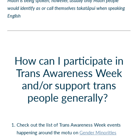
Māori is being spoken; however, usually only Māori people
would identify as or call themselves takatāpui when speaking
English
How can I participate in
Trans Awareness Week
and/or support trans
people generally?
Check out the list of Trans Awareness Week events
happening around the motu on
Gender Minorities