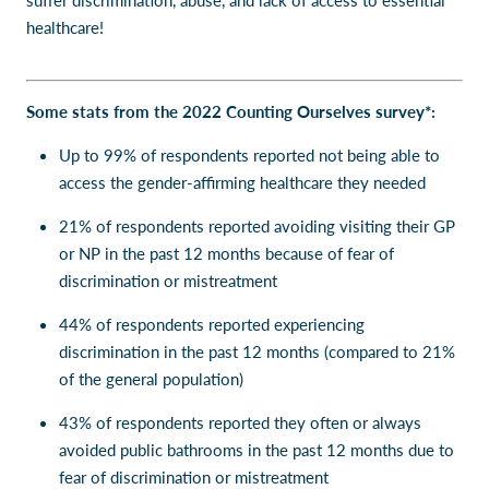
suffer discrimination, abuse, and lack of access to essential
healthcare!
Some stats from the 2022 Counting Ourselves survey*:
Up to 99% of respondents reported not being able to
access the gender-affirming healthcare they needed
21% of respondents reported avoiding visiting their GP
or NP in the past 12 months because of fear of
discrimination or mistreatment
44% of respondents reported experiencing
discrimination in the past 12 months (compared to 21%
of the general population)
43% of respondents reported they often or always
avoided public bathrooms in the past 12 months due to
fear of discrimination or mistreatment