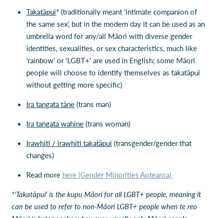
Takatāpui
* (traditionally meant 'intimate companion of
the same sex', but in the modern day it can be used as an
umbrella word for any/all Māori with diverse gender
identities, sexualities, or sex characteristics, much like
'rainbow' or 'LGBT+' are used in English; some Māori
people will choose to identify themselves as takatāpui
without getting more specific)
Ira tangata tāne
(trans man)
Ira tangata wahine
(trans woman)
Irawhiti / irawhiti takatāpui
(transgender/gender that
changes)
Read more
here (Gender Minorities Aotearoa)
*
'Takatāpui' is the kupu Māori for all LGBT+ people, meaning it
can be used to refer to non-Māori LGBT+ people when te reo