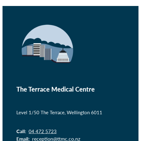
The Terrace Medical Centre
Level 1/50 The Terrace, Wellington 6011
Call:
04 472 5723
Email:
reception@ttmc.co.nz