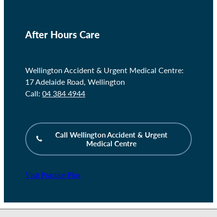
After Hours Care
Wellington Accident & Urgent Medical Centre:
17 Adelaide Road, Wellington
Call:
04 384 4944
Call Wellington Accident & Urgent
Medical Centre
Visit Practice Plus