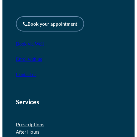
Book your appointment
Book via Well
Enrol with us
Contact us
Services
Prescriptions
After Hours