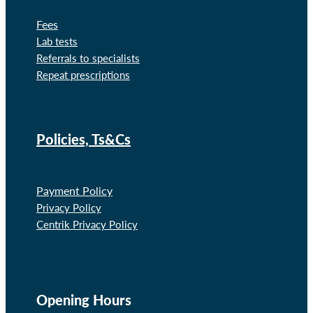
Fees
Lab tests
Referrals to specialists
Repeat prescriptions
Policies, Ts&Cs
Payment Policy
Privacy Policy
Centrik Privacy Policy
Opening Hours