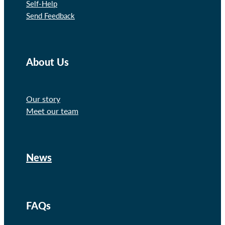
Self-Help
Send Feedback
About Us
Our story
Meet our team
News
FAQs