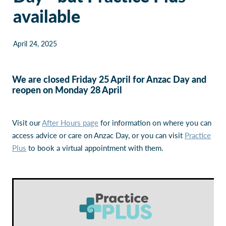
available
Our Policies
Websites
Guides & downloadable resources
April 24, 2025
We are closed Friday 25 April for Anzac Day and
reopen on Monday 28 April
Visit our
After Hours page
for information on where you can
access advice or care on Anzac Day, or you can visit
Practice
Plus
to book a virtual appointment with them.