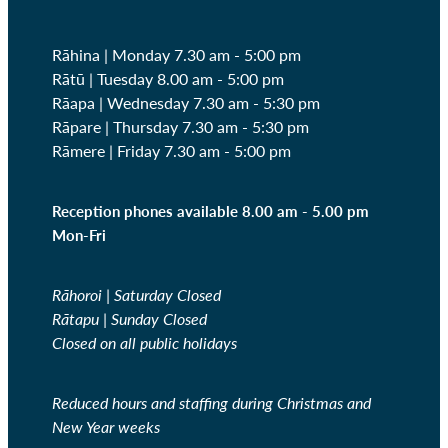
Rāhina | Monday 7.30 am - 5:00 pm
Rātū | Tuesday 8.00 am - 5:00 pm
Rāapa | Wednesday
7.30 am - 5:30 pm
Rāpare | Thursday
7.30 am - 5:30 pm
Rāmere | Friday
7.30 am - 5:00 pm
Reception phones available 8.00 am - 5.00 pm
Mon-Fri
Rāhoroi | Saturday Closed
Rātapu | Sunday Closed
Closed on all public holidays
Reduced hours and staffing during Christmas and
New Year weeks