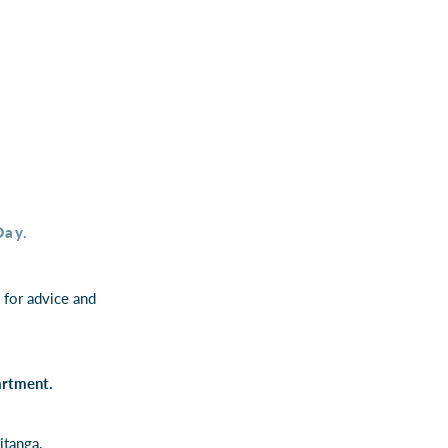
Day.
for advice and
partment.
itanga.