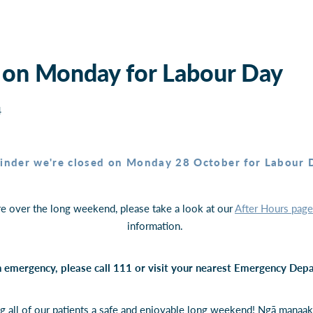
 on Monday for Labour Day
4
inder we're closed on Monday 28 October for Labour 
re over the long weekend, please take a look at our
After Hours page
information.
 an emergency, please call 111 or visit your nearest Emergency De
g all of our patients a safe and enjoyable long weekend! Ngā manaak