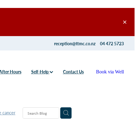
reception@ttmc.co.nz
04 472 5723
After Hours
Self-Help
Contact Us
Book via Well
e cancer