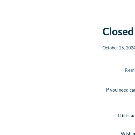
Closed
October 25, 202
Rem
If you need ca
If it is
Wishin