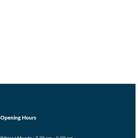
Opening Hours
Rāhina | Monday 7.30 am - 5:00 pm