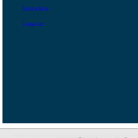
Enrol with us
Contact us
Website design & build by
Designerbloom
. Copyright © 2026 The Terrace Me