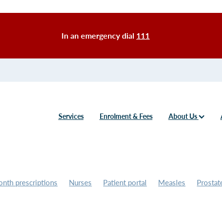
In an emergency dial
111
Services
Enrolment & Fees
About Us
nth prescriptions
Nurses
Patient portal
Measles
Prostat
 screening
Counselling
Bereavement
Grief
Mpox
GP
oner
Covid-19
Prescriptions
Vaccines
Flu vaccine
Fees