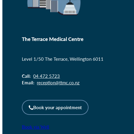
The Terrace Medical Centre
Level 1/50 The Terrace, Wellington 6011
Call:
04 472 5723
Email:
reception@ttmc.co.nz
Book your appointment
Book via Well