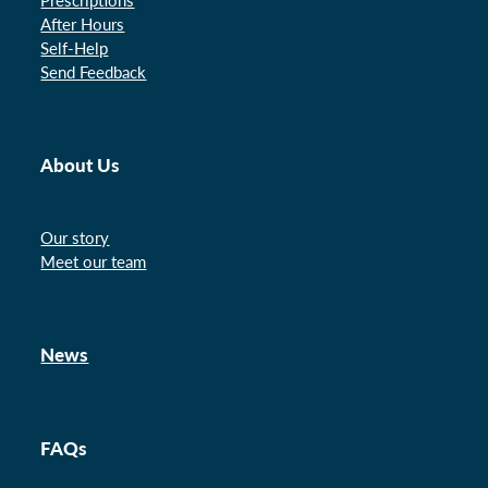
After Hours
Self-Help
Send Feedback
About Us
Our story
Meet our team
News
FAQs