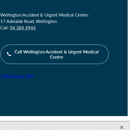
Wellington Accident & Urgent Medical Centre:
17 Adelaide Road, Wellington
Call:
04 384 4944
Call Wellington Accident & Urgent Medical
Centre
Visit Practice Plus
X