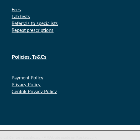
Fees
Lab tests
Referrals to specialists
Repeat prescriptions
Policies, Ts&Cs
Payment Policy
Privacy Policy
Centrik Privacy Policy
dical Centre -
dashboard
-
♥ Website made on Rocketspark